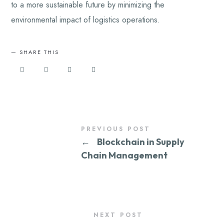
to a more sustainable future by minimizing the
environmental impact of logistics operations.
SHARE THIS
PREVIOUS POST
←
Blockchain in Supply
Chain Management
NEXT POST