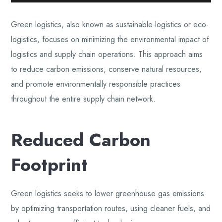
Green logistics, also known as sustainable logistics or eco-
logistics, focuses on minimizing the environmental impact of
logistics and supply chain operations. This approach aims
to reduce carbon emissions, conserve natural resources,
and promote environmentally responsible practices
throughout the entire supply chain network.
Reduced Carbon
Footprint
Green logistics seeks to lower greenhouse gas emissions
by optimizing transportation routes, using cleaner fuels, and