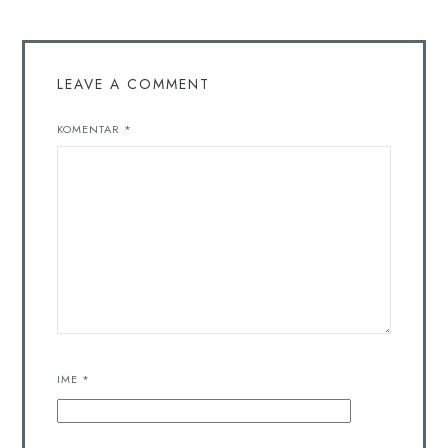
LEAVE A COMMENT
KOMENTAR
*
IME
*