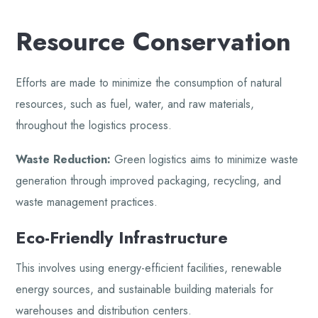
Resource Conservation
Efforts are made to minimize the consumption of natural
resources, such as fuel, water, and raw materials,
throughout the logistics process.
Waste Reduction:
Green logistics aims to minimize waste
generation through improved packaging, recycling, and
waste management practices.
Eco-Friendly Infrastructure
This involves using energy-efficient facilities, renewable
energy sources, and sustainable building materials for
warehouses and distribution centers.