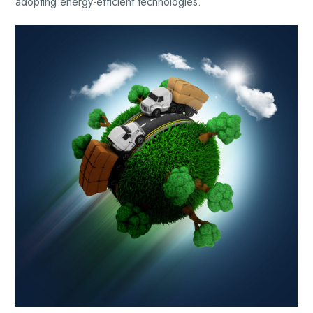
adopting energy-efficient technologies.