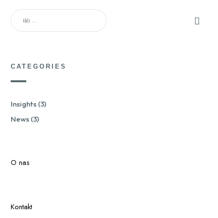
IŠČI:
CATEGORIES
Insights
(3)
News
(3)
O nas
Kontakt