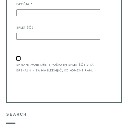
E-POŠTA
*
SPLETIŠČE
SHRANI MOJE IME, E-POŠTO IN SPLETIŠČE V TA
BRSKALNIK ZA NASLEDNJIČ, KO KOMENTIRAM.
SEARCH