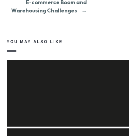
E-commerce Boom and
Warehousing Challenges
→
YOU MAY ALSO LIKE