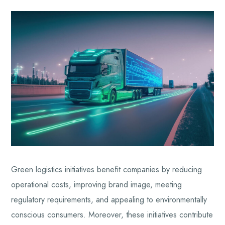
Green logistics initiatives benefit companies by reducing
operational costs, improving brand image, meeting
regulatory requirements, and appealing to environmentally
conscious consumers. Moreover, these initiatives contribute